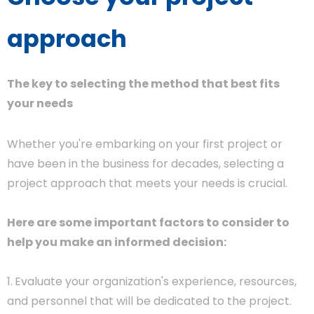
approach
The key to selecting the method that best fits
your needs
Whether you're embarking on your first project or
have been in the business for decades, selecting a
project approach that meets your needs is crucial.
Here are some important factors to consider to
help you make an informed decision:
1.
Evaluate your organization's experience, resources,
and personnel that will be dedicated to the project.