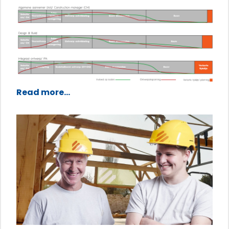
Read more...