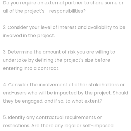
Do you require an external partner to share some or
all of the project's responsibilities?
2. Consider your level of interest and availability to be
involved in the project.
3. Determine the amount of risk you are willing to
undertake by defining the project's size before
entering into a contract.
4. Consider the involvement of other stakeholders or
end-users who will be impacted by the project. Should
they be engaged, and if so, to what extent?
5. Identify any contractual requirements or
restrictions. Are there any legal or self-imposed