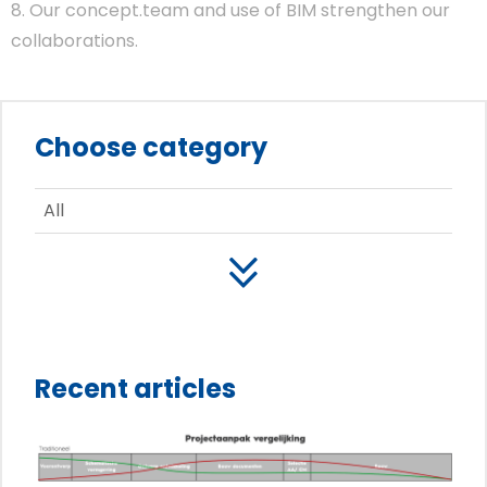
8. Our concept.team and use of BIM strengthen our
collaborations.
Choose category
All
Recent articles