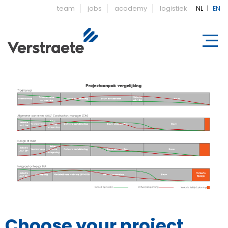
team
jobs
academy
logistiek
NL
|
EN
Choose your project