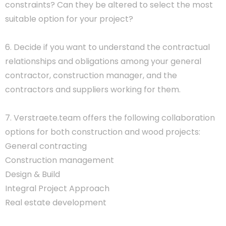
constraints? Can they be altered to select the most
suitable option for your project?
6. Decide if you want to understand the contractual
relationships and obligations among your general
contractor, construction manager, and the
contractors and suppliers working for them.
7. Verstraete.team offers the following collaboration
options for both construction and wood projects:
General contracting
Construction management
Design & Build
Integral Project Approach
Real estate development